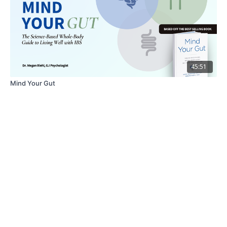
45:51
Mind Your Gut