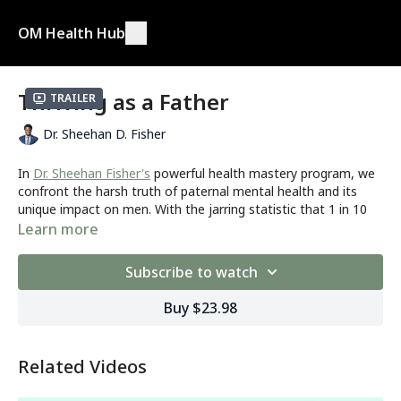
OM Health Hub
Thriving as a Father
Trailer
Dr. Sheehan D. Fisher
In
Dr. Sheehan Fisher's
powerful health mastery program, we
confront the harsh truth of paternal mental health and its
unique impact on men. With the jarring statistic that 1 in 10
fathers will endure postpartum depression, Dr. Fisher sheds
Learn more
light on the often-dismissed struggles faced by fathers. His
emphasis on the distinct manifestations of depression in men
Subscribe to watch
compels us to embrace a deeper understanding.
Buy $23.98
Are you...
A father navigating the unique challenges of parenthood
and seeking to prioritize your mental well-being?
Related Videos
An expectant or new father who wants to proactively
address the potential mental health impacts of