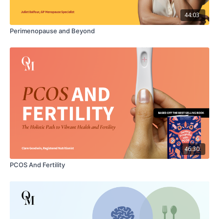
happier fatherhood experiences.
44:03
What's Inside
Perimenopause and Beyond
00:00
Trailer: Introduction
01:48
Part 1: The Crucial Role of Fathers' Mental Health
03:51
Part 2 Navigating What it Means to be a Father
05:09
Part 3: Unveiling the Challenges of New Fatherhood
15:37
Part 4: A Father's Mental Health Roadmap with Dr.
Sheehan Fisher
Downloadable Resource: THRIVING AS A FATHER
46:30
CHECKLIST
PCOS And Fertility