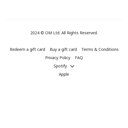
2024 © OM Ltd. All Rights Reserved.
Redeem a gift card
Buy a gift card
Terms & Conditions
Privacy Policy
FAQ
Spotify
Apple
Powered by Uscreen