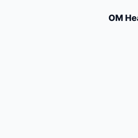
OM Hea