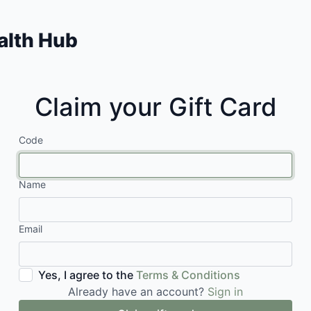
lth Hub
Claim your Gift Card
Code
Name
Email
Yes, I agree to the
Terms & Conditions
Already have an account?
Sign in