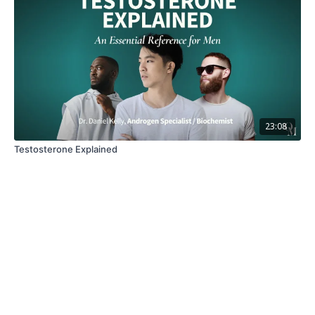
23:08
Testosterone Explained