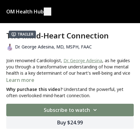
OM Health Hub
The Mind-Heart Connection
Trailer
Dr. George Adesina, MD, MSPH, FAAC
Join renowned Cardiologist,
Dr. George Adesina
, as he guides
you through a transformative understanding of how mental
health is a key determinant of our heart's well-being and vice
versa. In this eye-opening health mastery program, you'll
Learn more
delve deeper into the intricate relationship between
Why purchase this video?
Understand the powerful, yet
psychological disorders and cardiac symptoms, learning how
often overlooked mind-heart connection.
to differentiate between the two and ultimately unlock the
secrets to optimal heart health.
Subscribe to watch
Are you...
Buy $24.99
Concerned about the connection between mental health
and heart health?
Someone with a history of mental health or cardiac