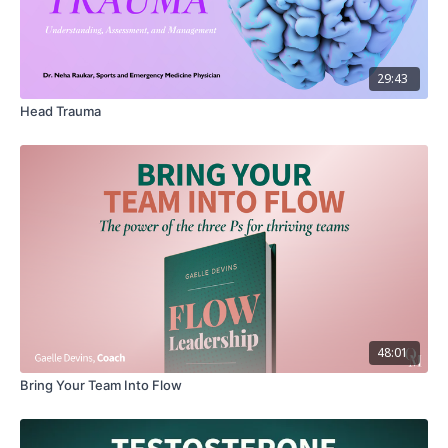
01:12
Part 1: Dr. Adesina explains why the mind heart
connection matters
01:56
Part 2: The Mind-Heart Connection: How Do They
29:43
Influence Each Other?
Head Trauma
03:00
Part 3: When Mental Health Disorders Cause Cardiac
Symptoms: What is Happening?
07:25
Part 4 : Mind or Heart? How Can You Avoid
Misdiagnosis?
09:39
Part 5: Understanding Differences In Heart Disease Can
Save Your Life!
13:18
Part 6: Dr. Adesina's Heart Health Checklist: Are You
Ready to Take Charge?
48:01
Downloadable Resource: YOUR HEART HEALTH
Bring Your Team Into Flow
CHECKLIST WITH DR. ADESINA