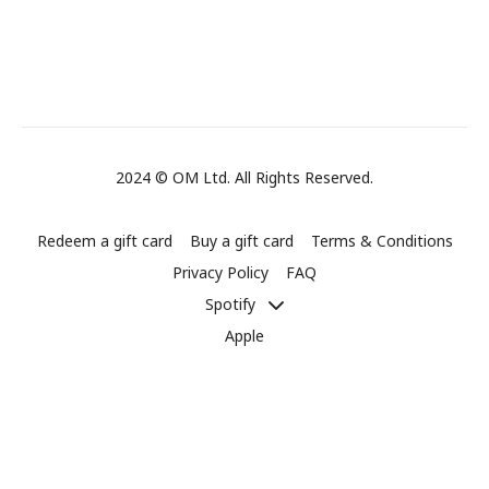
2024 © OM Ltd. All Rights Reserved.
Redeem a gift card
Buy a gift card
Terms & Conditions
Privacy Policy
FAQ
Spotify
Apple