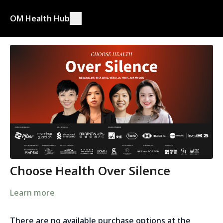
OM Health Hub
Choose Health Over Silence
Learn more
There are no available purchase options at the