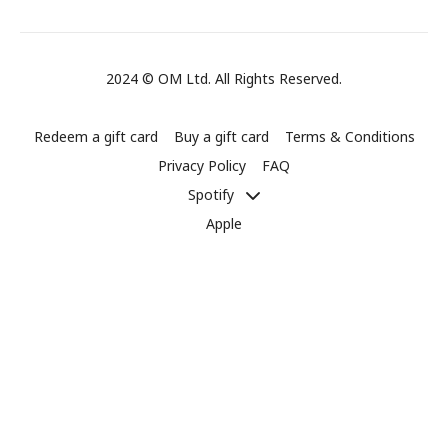
2024 © OM Ltd. All Rights Reserved.
Redeem a gift card
Buy a gift card
Terms & Conditions
Privacy Policy
FAQ
Spotify
Apple
Powered by Uscreen