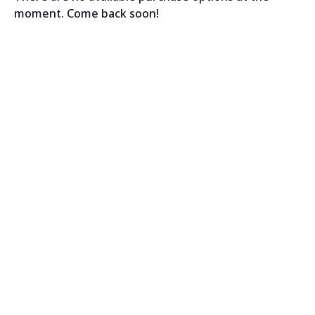
moment. Come back soon!