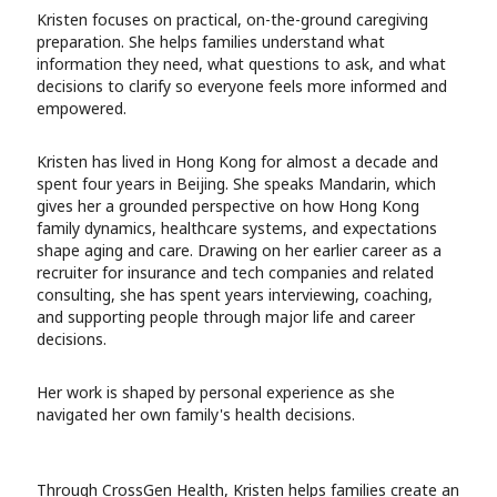
Kristen focuses on practical, on-the-ground caregiving
preparation. She helps families understand what
information they need, what questions to ask, and what
decisions to clarify so everyone feels more informed and
empowered.
Kristen has lived in Hong Kong for almost a decade and
spent four years in Beijing. She speaks Mandarin, which
gives her a grounded perspective on how Hong Kong
family dynamics, healthcare systems, and expectations
shape aging and care. Drawing on her earlier career as a
recruiter for insurance and tech companies and related
consulting, she has spent years interviewing, coaching,
and supporting people through major life and career
decisions.
Her work is shaped by personal experience as she
navigated her own family's health decisions.
Through CrossGen Health, Kristen helps families create an