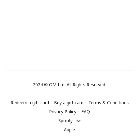
2024 © OM Ltd. All Rights Reserved.
Redeem a gift card
Buy a gift card
Terms & Conditions
Privacy Policy
FAQ
Spotify
Apple