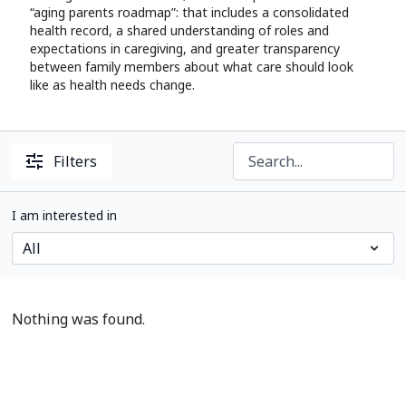
“aging parents roadmap”: that includes a consolidated
health record, a shared understanding of roles and
expectations in caregiving, and greater transparency
between family members about what care should look
like as health needs change.
Filters
I am interested in
Nothing was found.