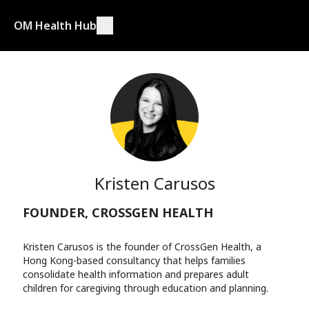
OM Health Hub
Kristen Carusos
FOUNDER, CROSSGEN HEALTH
Kristen Carusos is the founder of CrossGen Health, a
Hong Kong-based consultancy that helps families
consolidate health information and prepares adult
children for caregiving through education and planning.