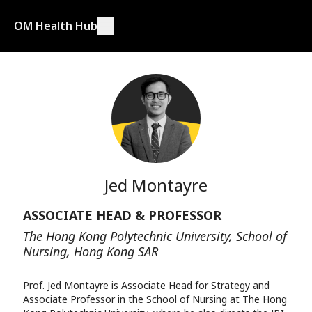
OM Health Hub
Jed Montayre
ASSOCIATE HEAD & PROFESSOR
The Hong Kong Polytechnic University, School of
Nursing, Hong Kong SAR
Prof. Jed Montayre is Associate Head for Strategy and
Associate Professor in the School of Nursing at The Hong