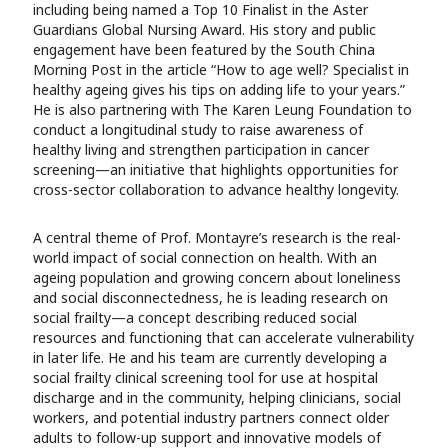
including being named a Top 10 Finalist in the Aster
Guardians Global Nursing Award. His story and public
engagement have been featured by the South China
Morning Post in the article “How to age well? Specialist in
healthy ageing gives his tips on adding life to your years.”
He is also partnering with The Karen Leung Foundation to
conduct a longitudinal study to raise awareness of
healthy living and strengthen participation in cancer
screening—an initiative that highlights opportunities for
cross-sector collaboration to advance healthy longevity.
A central theme of Prof. Montayre’s research is the real-
world impact of social connection on health. With an
ageing population and growing concern about loneliness
and social disconnectedness, he is leading research on
social frailty—a concept describing reduced social
resources and functioning that can accelerate vulnerability
in later life. He and his team are currently developing a
social frailty clinical screening tool for use at hospital
discharge and in the community, helping clinicians, social
workers, and potential industry partners connect older
adults to follow-up support and innovative models of