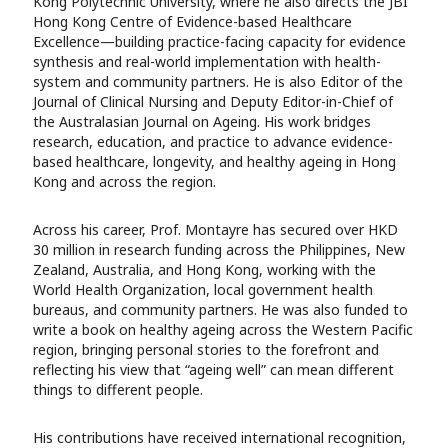
Kong Polytechnic University, where he also directs the JBI
Hong Kong Centre of Evidence-based Healthcare
Excellence—building practice-facing capacity for evidence
synthesis and real-world implementation with health-
system and community partners. He is also Editor of the
Journal of Clinical Nursing and Deputy Editor-in-Chief of
the Australasian Journal on Ageing. His work bridges
research, education, and practice to advance evidence-
based healthcare, longevity, and healthy ageing in Hong
Kong and across the region.
Across his career, Prof. Montayre has secured over HKD
30 million in research funding across the Philippines, New
Zealand, Australia, and Hong Kong, working with the
World Health Organization, local government health
bureaus, and community partners. He was also funded to
write a book on healthy ageing across the Western Pacific
region, bringing personal stories to the forefront and
reflecting his view that “ageing well” can mean different
things to different people.
His contributions have received international recognition,