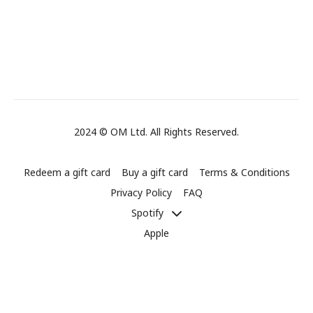
2024 © OM Ltd. All Rights Reserved.
Redeem a gift card
Buy a gift card
Terms & Conditions
Privacy Policy
FAQ
Spotify
Apple