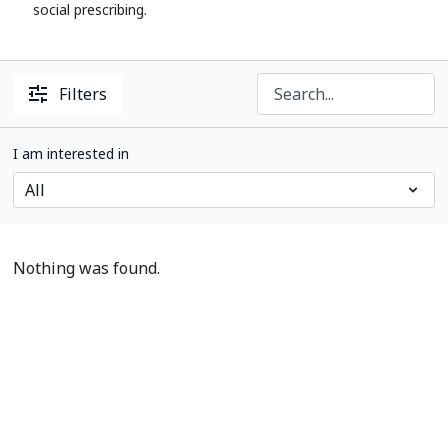
social prescribing.
Filters
I am interested in
Nothing was found.