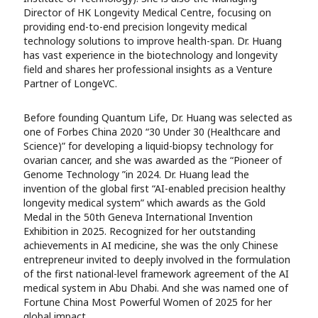
Director of HK Longevity Medical Centre, focusing on
providing end-to-end precision longevity medical
technology solutions to improve health-span. Dr. Huang
has vast experience in the biotechnology and longevity
field and shares her professional insights as a Venture
Partner of LongeVC.
Before founding Quantum Life, Dr. Huang was selected as
one of Forbes China 2020 “30 Under 30 (Healthcare and
Science)” for developing a liquid-biopsy technology for
ovarian cancer, and she was awarded as the “Pioneer of
Genome Technology ”in 2024. Dr. Huang lead the
invention of the global first “AI-enabled precision healthy
longevity medical system” which awards as the Gold
Medal in the 50th Geneva International Invention
Exhibition in 2025. Recognized for her outstanding
achievements in AI medicine, she was the only Chinese
entrepreneur invited to deeply involved in the formulation
of the first national-level framework agreement of the AI
medical system in Abu Dhabi. And she was named one of
Fortune China Most Powerful Women of 2025 for her
global impact.