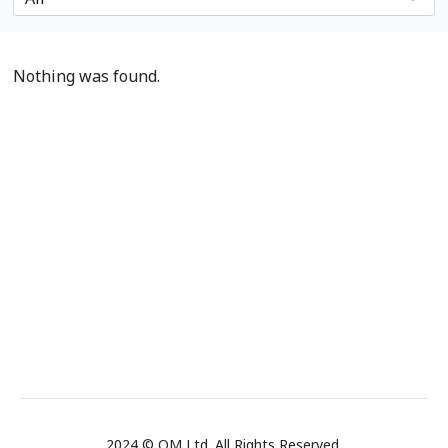
Nothing was found.
2024 © OM Ltd. All Rights Reserved.