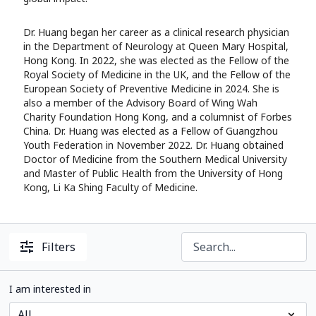
Dr. Huang began her career as a clinical research physician
in the Department of Neurology at Queen Mary Hospital,
Hong Kong. In 2022, she was elected as the Fellow of the
Royal Society of Medicine in the UK, and the Fellow of the
European Society of Preventive Medicine in 2024. She is
also a member of the Advisory Board of Wing Wah
Charity Foundation Hong Kong, and a columnist of Forbes
China. Dr. Huang was elected as a Fellow of Guangzhou
Youth Federation in November 2022. Dr. Huang obtained
Doctor of Medicine from the Southern Medical University
and Master of Public Health from the University of Hong
Kong, Li Ka Shing Faculty of Medicine.
Filters
I am interested in