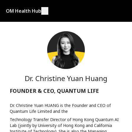
OM Health Hub
Dr. Christine Yuan Huang
FOUNDER & CEO, QUANTUM LIFE
Dr. Christine Yuan HUANG is the Founder and CEO of
Quantum Life Limited and the
Technology Transfer Director of Hong Kong Quantum AI
Lab (jointly by University of Hong Kong and California
Institute of Technology). She is also the Managing