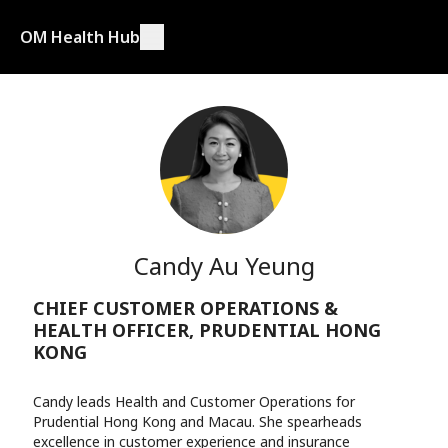
OM Health Hub
Candy Au Yeung
CHIEF CUSTOMER OPERATIONS &
HEALTH OFFICER, PRUDENTIAL HONG
KONG
Candy leads Health and Customer Operations for
Prudential Hong Kong and Macau. She spearheads
excellence in customer experience and insurance