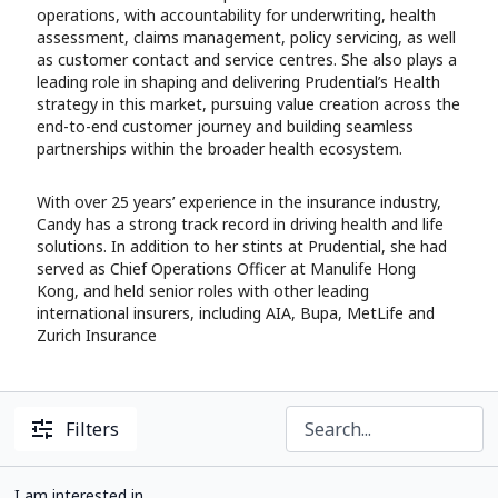
operations, with accountability for underwriting, health
assessment, claims management, policy servicing, as well
as customer contact and service centres. She also plays a
leading role in shaping and delivering Prudential’s Health
strategy in this market, pursuing value creation across the
end-to-end customer journey and building seamless
partnerships within the broader health ecosystem.
With over 25 years’ experience in the insurance industry,
Candy has a strong track record in driving health and life
solutions. In addition to her stints at Prudential, she had
served as Chief Operations Officer at Manulife Hong
Kong, and held senior roles with other leading
international insurers, including AIA, Bupa, MetLife and
Zurich Insurance
Filters
I am interested in