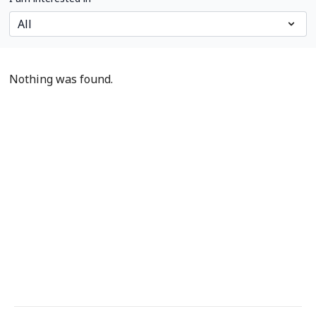
Nothing was found.