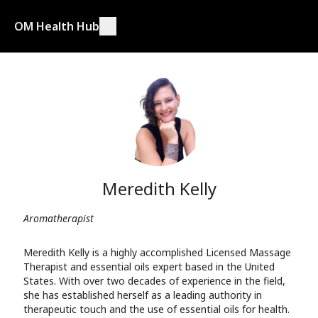
OM Health Hub
Meredith Kelly
Aromatherapist
Meredith Kelly is a highly accomplished Licensed Massage
Therapist and essential oils expert based in the United
States. With over two decades of experience in the field,
she has established herself as a leading authority in
therapeutic touch and the use of essential oils for health.