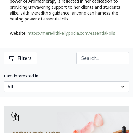
power of Aromatherapy is reflected in her dedication to
providing unwavering support to her clients and students
alike. With Meredith's guidance, anyone can harness the
healing power of essential oils.
Website:
https://meredithkelly.podia.com/essential-oils
Filters
I am interested in