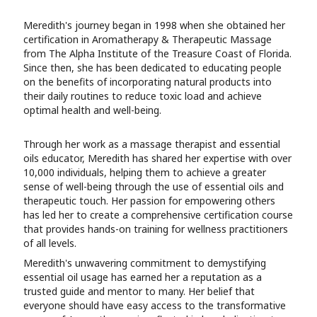
Meredith's journey began in 1998 when she obtained her
certification in Aromatherapy & Therapeutic Massage
from The Alpha Institute of the Treasure Coast of Florida.
Since then, she has been dedicated to educating people
on the benefits of incorporating natural products into
their daily routines to reduce toxic load and achieve
optimal health and well-being.
Through her work as a massage therapist and essential
oils educator, Meredith has shared her expertise with over
10,000 individuals, helping them to achieve a greater
sense of well-being through the use of essential oils and
therapeutic touch. Her passion for empowering others
has led her to create a comprehensive certification course
that provides hands-on training for wellness practitioners
of all levels.
Meredith's unwavering commitment to demystifying
essential oil usage has earned her a reputation as a
trusted guide and mentor to many. Her belief that
everyone should have easy access to the transformative