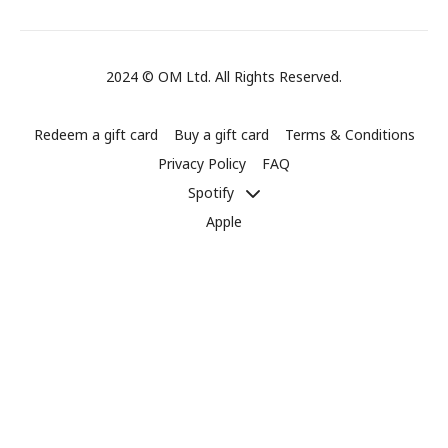
2024 © OM Ltd. All Rights Reserved.
Redeem a gift card
Buy a gift card
Terms & Conditions
Privacy Policy
FAQ
Spotify
Apple
Powered by Uscreen