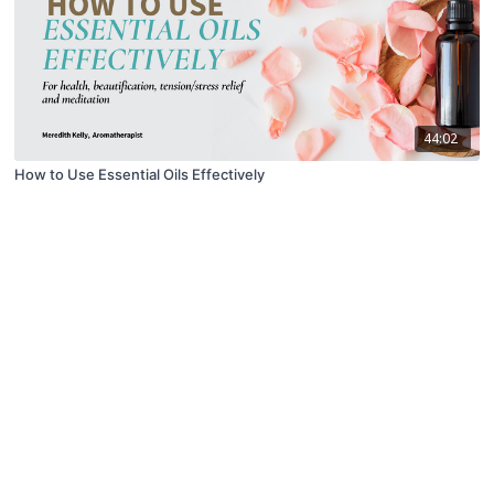
44:02
How to Use Essential Oils Effectively