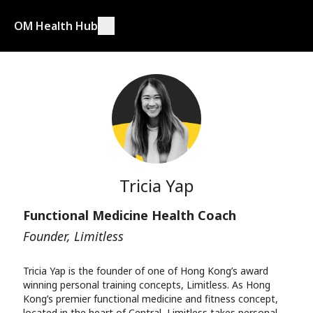
OM Health Hub
Tricia Yap
Functional Medicine Health Coach
Founder, Limitless
Tricia Yap is the founder of one of Hong Kong’s award
winning personal training concepts, Limitless. As Hong
Kong’s premier functional medicine and fitness concept,
located in the heart of Central, Limitless takes personal