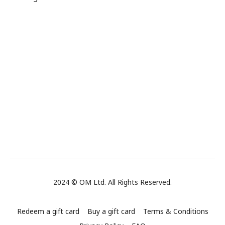
2024 © OM Ltd. All Rights Reserved.
Redeem a gift card
Buy a gift card
Terms & Conditions