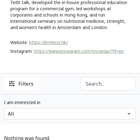
TedX talk, developed the in-house professional education
program for a commercial gym, led workshops at
corporates and schools in Hong Kong, and run
international seminars on nutritional medicine, strength,
and women’s health in Amsterdam and London.
Website:
https://limitless.hk/
Instagram:
https://www.instagram.com/triciayap/?hl=en
Filters
I am interested in
Nothing was found.