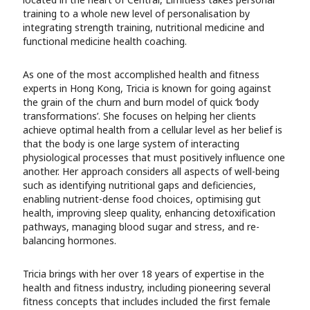
training to a whole new level of personalisation by
integrating strength training, nutritional medicine and
functional medicine health coaching.
As one of the most accomplished health and fitness
experts in Hong Kong, Tricia is known for going against
the grain of the churn and burn model of quick ‘body
transformations’. She focuses on helping her clients
achieve optimal health from a cellular level as her belief is
that the body is one large system of interacting
physiological processes that must positively influence one
another. Her approach considers all aspects of well-being
such as identifying nutritional gaps and deficiencies,
enabling nutrient-dense food choices, optimising gut
health, improving sleep quality, enhancing detoxification
pathways, managing blood sugar and stress, and re-
balancing hormones.
Tricia brings with her over 18 years of expertise in the
health and fitness industry, including pioneering several
fitness concepts that includes included the first female