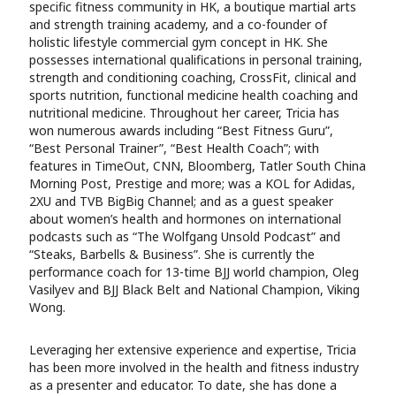
specific fitness community in HK, a boutique martial arts
and strength training academy, and a co-founder of
holistic lifestyle commercial gym concept in HK. She
possesses international qualifications in personal training,
strength and conditioning coaching, CrossFit, clinical and
sports nutrition, functional medicine health coaching and
nutritional medicine. Throughout her career, Tricia has
won numerous awards including “Best Fitness Guru”,
“Best Personal Trainer”, “Best Health Coach”; with
features in TimeOut, CNN, Bloomberg, Tatler South China
Morning Post, Prestige and more; was a KOL for Adidas,
2XU and TVB BigBig Channel; and as a guest speaker
about women’s health and hormones on international
podcasts such as “The Wolfgang Unsold Podcast” and
“Steaks, Barbells & Business”. She is currently the
performance coach for 13-time BJJ world champion, Oleg
Vasilyev and BJJ Black Belt and National Champion, Viking
Wong.
Leveraging her extensive experience and expertise, Tricia
has been more involved in the health and fitness industry
as a presenter and educator. To date, she has done a